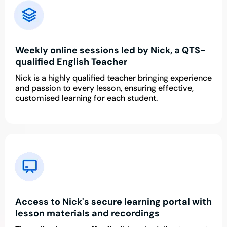
Weekly online sessions led by Nick, a QTS-
qualified English Teacher
Nick is a highly qualified teacher bringing experience
and passion to every lesson, ensuring effective,
customised learning for each student.
Access to Nick's secure learning portal with
lesson materials and recordings