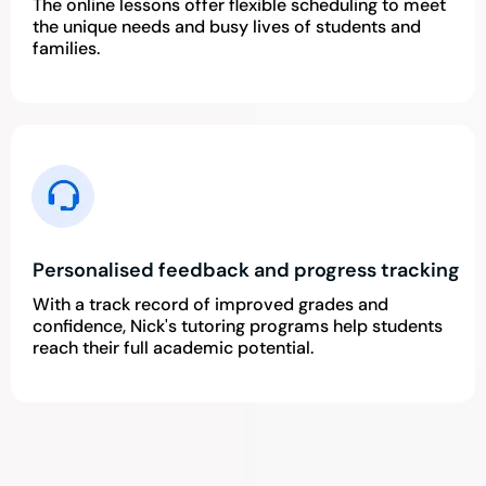
The online lessons offer flexible scheduling to meet
the unique needs and busy lives of students and
families.
Personalised feedback and progress tracking
With a track record of improved grades and
confidence, Nick's tutoring programs help students
reach their full academic potential.