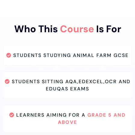
Who This
Course
Is For
STUDENTS STUDYING ANIMAL FARM GCSE
STUDENTS SITTING AQA,EDEXCEL,OCR AND
EDUQAS EXAMS
LEARNERS AIMING FOR A
GRADE 5 AND
ABOVE