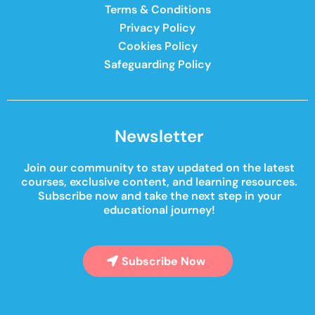
Terms & Conditions
Privacy Policy
Cookies Policy
Safeguarding Policy
Newsletter
Join our community to stay updated on the latest
courses, exclusive content, and learning resources.
Subscribe now and take the next step in your
educational journey!
Subscribe Now