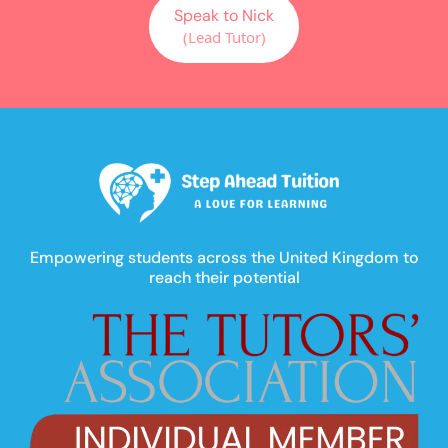
Speak to Nick
(Lead Tutor)
Empowering students across the United Kingdom to
reach their potential