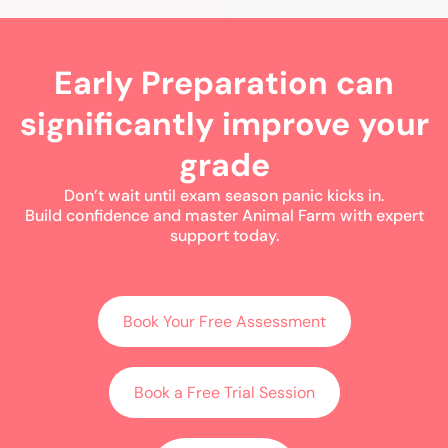
Early Preparation can
significantly improve your
grade
Don’t wait until exam season panic kicks in.
Build confidence and master Animal Farm with expert
support today.
Book Your Free Assessment
Book a Free Trial Session