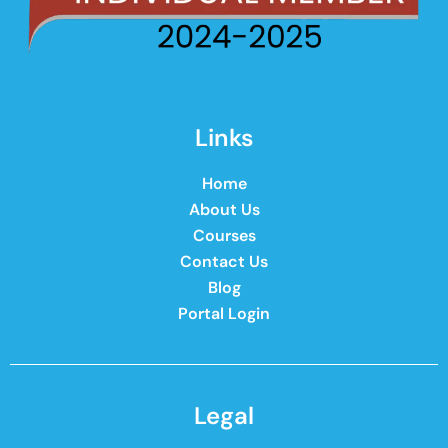
Links
Home
About Us
Courses
Contact Us
Blog
Portal Login
Legal