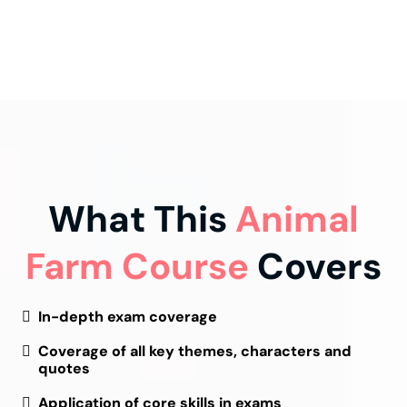
What This
Animal
Farm Course
Covers
In-depth exam coverage
Coverage of all key themes, characters and
quotes
Application of core skills in exams