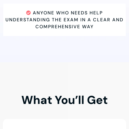
ANYONE WHO NEEDS HELP
UNDERSTANDING THE EXAM IN A CLEAR AND
COMPREHENSIVE WAY
What You’ll Get