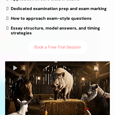
Dedicated examination prep and exam marking
How to approach exam-style questions
Essay structure, model answers, and timing
strategies
Book a Free Trial Session